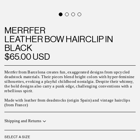
MERRFER
LEATHER BOW HAIRCLIP IN
BLACK
$65.00 USD
Merrfer from Barcelona creates fun, exaggerated designs from upcycled
deadstock materials. Their pieces blend bright colors with hyper-feminine
silhouettes, evoking a playful childhood nostalgia. Despite their whimsy,
the bold designs also carry a punk edge, challenging conventions with a
rebellious spirit.
Made with leather from deadstocks (origin Spain) and vintage hairclips
(from France)
Shipping and Returns
SELECT A SIZE