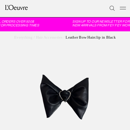
 ORDERS OVER 500$
SIGN UP TO OUR NEWSLETTER FOR 
FOR PROCESSING TIMES
NEW ARRIVALS FROM FEY FEY WORL
Everything
/
Hair Accessories
/
Leather Bow Hairclip in Black