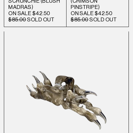
SCRUNCHIE (BLUSH
(CRIMSON
MADRAS)
PINSTRIPE)
ON SALE
$42.50
ON SALE
$42.50
$85.00
SOLD OUT
$85.00
SOLD OUT