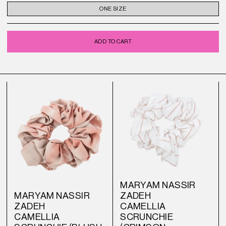
ONE SIZE
ADD TO CART
MARYAM NASSIR
MARYAM NASSIR
ZADEH
ZADEH
CAMELLIA
CAMELLIA
SCRUNCHIE