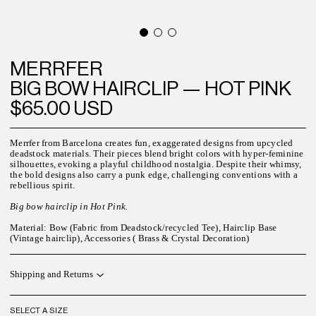
MERRFER
BIG BOW HAIRCLIP — HOT PINK
$65.00 USD
Merrfer from Barcelona creates fun, exaggerated designs from upcycled
deadstock materials. Their pieces blend bright colors with hyper-feminine
silhouettes, evoking a playful childhood nostalgia. Despite their whimsy,
the bold designs also carry a punk edge, challenging conventions with a
rebellious spirit.
Big bow hairclip in Hot Pink.
Material: Bow (Fabric from Deadstock/recycled Tee), Hairclip Base
(Vintage hairclip), Accessories ( Brass & Crystal Decoration)
Shipping and Returns
SELECT A SIZE