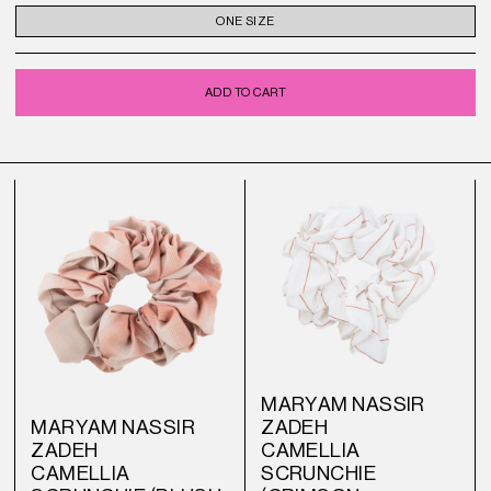
ONE SIZE
ADD TO CART
MARYAM NASSIR
MARYAM NASSIR
ZADEH
ZADEH
CAMELLIA
CAMELLIA
SCRUNCHIE