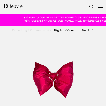
SIGN UP TO OUR NEWSLETTER FOR EXCLUSIVE OFFERS & UPD
NEW ARRIVALS FROM FEY FEY WORLDWIDE, 604SERVICE & ME
Everything
/
Hair Accessories
/
Big Bow Hairclip — Hot Pink