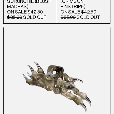
SCRUNCHIE (BLUSH
(CRIMSON
MADRAS)
PINSTRIPE)
ON SALE
$42.50
ON SALE
$42.50
$85.00
SOLD OUT
$85.00
SOLD OUT