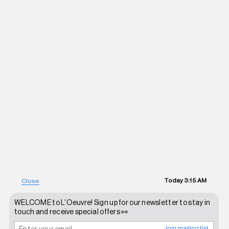
Today
3:15 AM
Close
WELCOME to L'Oeuvre! Sign up for our newsletter to stay in
touch and receive special offers 👀
Join mailing list