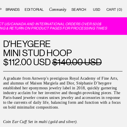
Community
P
BRANDS
EDITORIAL
CART (0)
T US/CANADA AND INTERNATIONAL ORDERS OVER 500$
NG & RETURN ON PRODUCT PAGES FOR PROCESSING TIMES
D'HEYGERE
MINI STUD HOOP
$112.00 USD
$140.00 USD
A graduate from Antwerp’s prestigious Royal Academy of Fine Arts,
and alumnus of Maison Margiela and Dior, Stéphanie D’heygere
established her eponymous jewelry label in 2018, quickly garnering
industry acclaim for her inventive and thought-provoking pieces. The
Paris-based jeweler creates unisex jewelry and accessories in response
to the currents of daily life, balancing form and function with a focus
on bold minimalist compositions.
Coin Ear Cuff Set in multi (gold and silver).