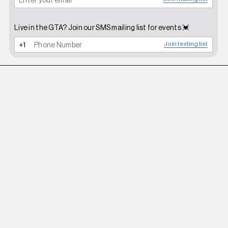
Live in the GTA? Join our SMS mailing list for events 💓
Join texting list
D'HEYGERE
SILVER $ COIN EAR CUFF