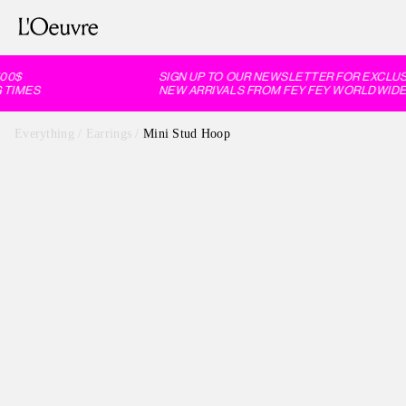
0$
SIGN UP TO OUR NEWSLETTER FOR EXCLUSI
TIMES
NEW ARRIVALS FROM FEY FEY WORLDWIDE, 
Everything
/
Earrings
/
Mini Stud Hoop