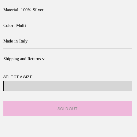
Material: 100% Silver.
Color:
Multi
Made in Italy
Shipping and Returns
SELECT A SIZE
ONE SIZE
SOLD OUT