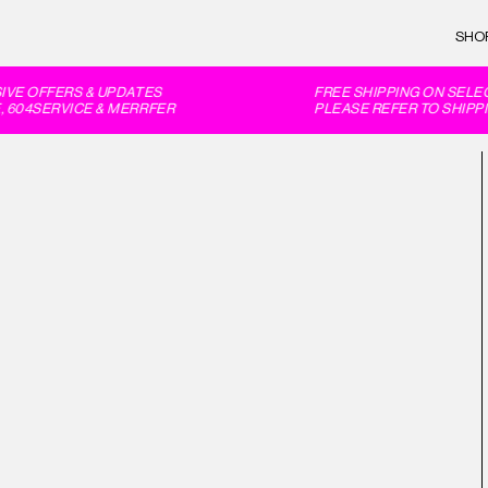
SHO
VE OFFERS & UPDATES
FREE SHIPPING ON SELEC
604SERVICE & MERRFER
PLEASE REFER TO SHIPPI