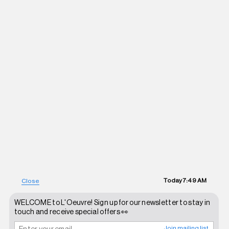
Today
7:49 AM
Close
WELCOME to L'Oeuvre! Sign up for our newsletter to stay in
touch and receive special offers 👀
Join mailing list