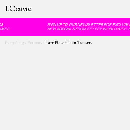
$
SIGN UP TO OUR NEWSLETTER FOR EXCLUSIVE
MES
NEW ARRIVALS FROM FEY FEY WORLDWIDE, 60
Everything
/
Bottoms
/
Lace Pinocchietto Trousers