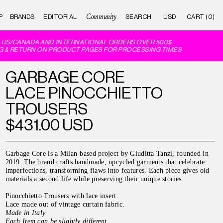
Community
P
BRANDS
EDITORIAL
CART (0)
US/CANADA AND INTERNATIONAL ORDERS OVER 500$
 & RETURN ON PRODUCT PAGES FOR PROCESSING TIMES
GARBAGE CORE
LACE PINOCCHIETTO
TROUSERS
$431.00 USD
Garbage Core is a Milan-based project by Giuditta Tanzi, founded in
2019. The brand crafts handmade, upcycled garments that celebrate
imperfections, transforming flaws into features. Each piece gives old
materials a second life while preserving their unique stories.
Pinocchietto Trousers with lace insert.
Lace made out of vintage curtain fabric.
Made in Italy
Each Item can be slightly different.