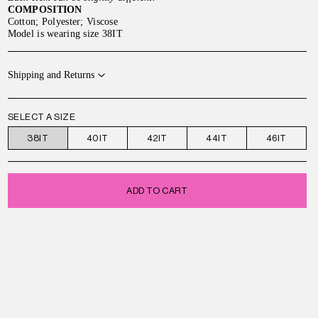
COMPOSITION
Cotton; Polyester; Viscose
Model is wearing size 38IT
Shipping and Returns
SELECT A SIZE
38IT
40IT
42IT
44IT
46IT
ADD TO CART