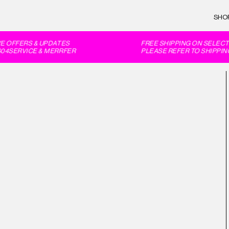
SHO
 OFFERS & UPDATES
FREE SHIPPING ON SELECT 
4SERVICE & MERRFER
PLEASE REFER TO SHIPPING