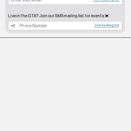
Live in the GTA? Join our SMS mailing list for events 💓
Join texting list
ZEMETA
OLIVE FUZZY PANTS IN OLIVE