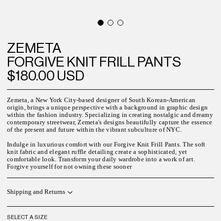
ZEMETA
FORGIVE KNIT FRILL PANTS
$180.00 USD
Zemeta, a New York City-based designer of South Korean-American
origin, brings a unique perspective with a background in graphic design
within the fashion industry. Specializing in creating nostalgic and dreamy
contemporary streetwear, Zemeta's designs beautifully capture the essence
of the present and future within the vibrant subculture of NYC.
Indulge in luxurious comfort with our Forgive Knit Frill Pants. The soft
knit fabric and elegant ruffle detailing create a sophisticated, yet
comfortable look. Transform your daily wardrobe into a work of art.
Forgive yourself for not owning these sooner
Shipping and Returns
SELECT A SIZE