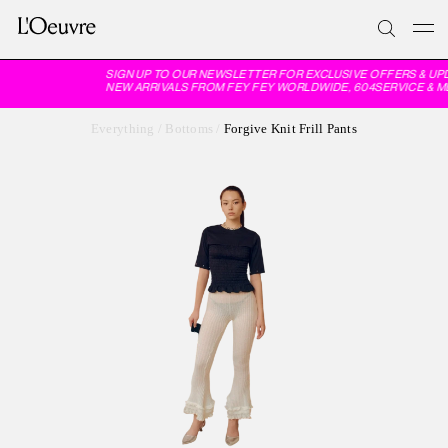
SIGN UP TO OUR NEWSLETTER FOR EXCLUSIVE OFFERS & UP
NEW ARRIVALS FROM FEY FEY WORLDWIDE, 604SERVICE & M
Everything
/
Bottoms
/
Forgive Knit Frill Pants