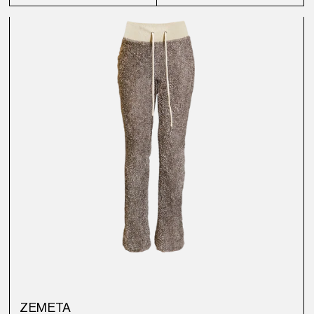
ZEMETA