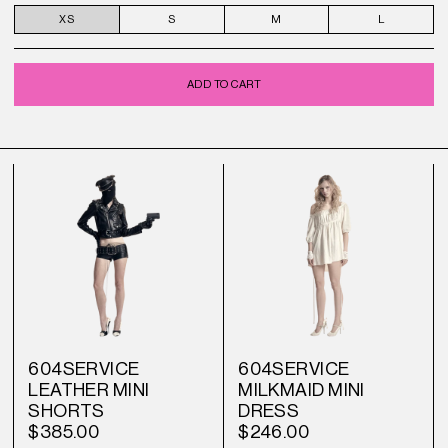
XS
S
M
L
ADD TO CART
604SERVICE
604SERVICE
LEATHER MINI
MILKMAID MINI
SHORTS
DRESS
$385.00
$246.00