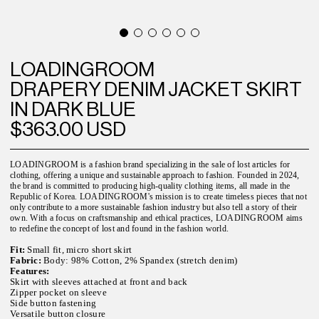
LOADINGROOM
DRAPERY DENIM JACKET SKIRT
IN DARK BLUE
$363.00 USD
LOADINGROOM is a fashion brand specializing in the sale of lost articles for
clothing, offering a unique and sustainable approach to fashion. Founded in 2024,
the brand is committed to producing high-quality clothing items, all made in the
Republic of Korea. LOADINGROOM's mission is to create timeless pieces that not
only contribute to a more sustainable fashion industry but also tell a story of their
own. With a focus on craftsmanship and ethical practices, LOADINGROOM aims
to redefine the concept of lost and found in the fashion world.
Fit:
Small fit, micro short skirt
Fabric:
Body: 98% Cotton, 2% Spandex (stretch denim)
Features:
Skirt with sleeves attached at front and back
Zipper pocket on sleeve
Side button fastening
Versatile button closure