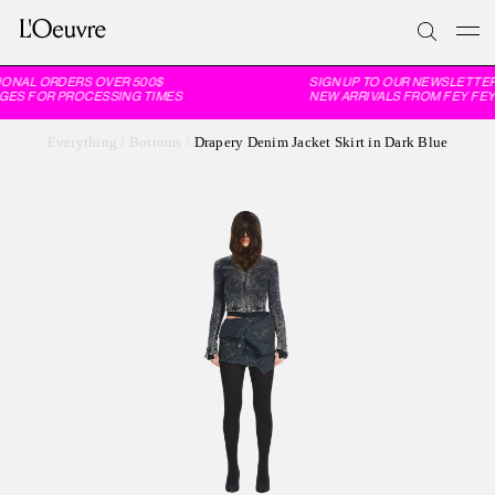
IONAL ORDERS OVER 500$
SIGN UP TO OUR NEWSLETTER
GES FOR PROCESSING TIMES
NEW ARRIVALS FROM FEY FEY
Everything
/
Bottoms
/
Drapery Denim Jacket Skirt in Dark Blue