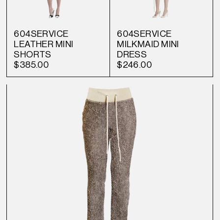
604SERVICE
604SERVICE
LEATHER MINI
MILKMAID MINI
SHORTS
DRESS
$385.00
$246.00