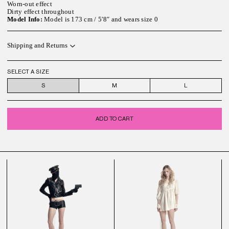
Worn-out effect
Dirty effect throughout
Model Info:
Model is 173 cm / 5′8″ and wears size 0
Shipping and Returns
SELECT A SIZE
S
M
L
ADD TO CART