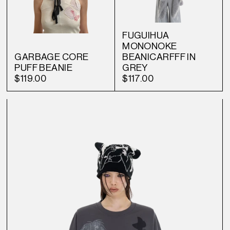
FUGUIHUA
MONONOKE
GARBAGE CORE
BEANICARFFF IN
PUFF BEANIE
GREY
$119.00
$117.00