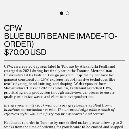
CPW
BLUE BLUR BEANIE (MADE-TO-
ORDER)
$70.00 USD
CPW, an elevated daywear label in Toronto by Alexandria Ferdinand,
emerged in 2021 during her final year in the Toronto Metropolitan
University's BDes Fashion Design program. Inspired by her love for
garment construction, CPW explores labor-intensive techniques like
textile dyeing, hand knitting, and draping. With exposure from
Showstudio's 'Class of 2021' exhibition, Ferdinand launched CPW,
prioritizing slow production through made-to-order pieces to ensure
quality, minimize waste, and eliminate overproduction.
Elevate your winter look with our cozy grey beanie, crafted from a
luxurious cotton/mohair combo. The unturned edge adds a touch of
effortless style, while the fuzzy top brings warmth and texture.
Handmade to order in Toronto by one skilled maker, please allow up to 2
weeks from the time of ordering for your beanie to be crafted and shipped.