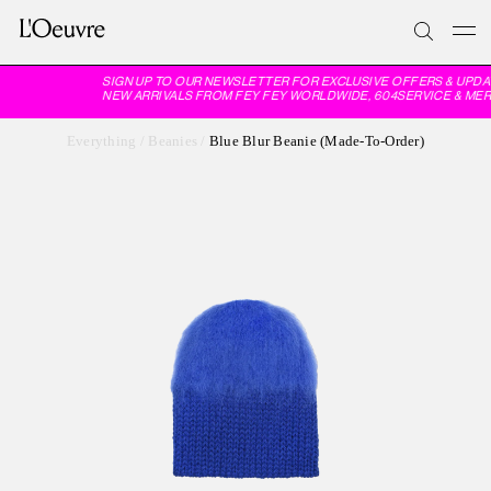
SIGN UP TO OUR NEWSLETTER FOR EXCLUSIVE OFFERS & UPDA
NEW ARRIVALS FROM FEY FEY WORLDWIDE, 604SERVICE & MER
Everything
/
Beanies
/
Blue Blur Beanie (Made-To-Order)