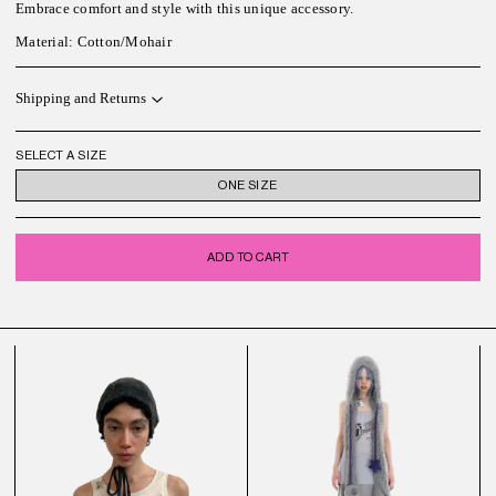
Embrace comfort and style with this unique accessory.
Material: Cotton/Mohair
Shipping and Returns
SELECT A SIZE
ONE SIZE
ADD TO CART