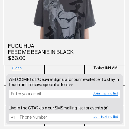
FUGUIHUA
FEED ME BEANIE IN BLACK
$63.00
Today
11:14 AM
Close
NEWSLETTER
SHOP
CONTACT
WELCOME to L'Oeuvre! Sign up for our newsletter to stay in
touch and receive special offers 👀
Join mailing list
FAQ
INSTAGRAM
TERMS OF SERVICE
Live in the GTA? Join our SMS mailing list for events 💓
SHIPPING POLICY
REFUND POLICY
PRIVACY POLICY
Join texting list