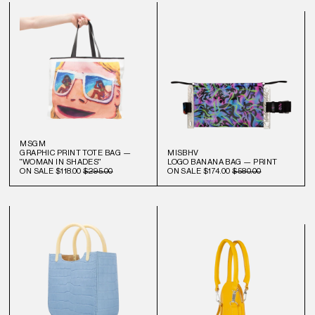
MSGM
GRAPHIC PRINT TOTE BAG —
MISBHV
"WOMAN IN SHADES"
LOGO BANANA BAG — PRINT
ON SALE
$118.00
$295.00
ON SALE
$174.00
$580.00