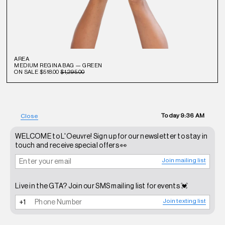
AREA
MEDIUM REGINA BAG — GREEN
ON SALE
$518.00
$1,295.00
Today
9:36 AM
Close
WELCOME to L'Oeuvre! Sign up for our newsletter to stay in
touch and receive special offers 👀
Join mailing list
Live in the GTA? Join our SMS mailing list for events 💓
Join texting list