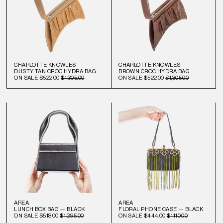
CHARLOTTE KNOWLES
CHARLOTTE KNOWLES
DUSTY TAN CROC HYDRA BAG
BROWN CROC HYDRA BAG
ON SALE
$522.00
$1,305.00
ON SALE
$522.00
$1,305.00
AREA
AREA
LUNCH BOX BAG — BLACK
FLORAL PHONE CASE — BLACK
ON SALE
$518.00
$1,295.00
ON SALE
$444.00
$1,110.00