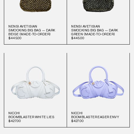
NENSI AVETISIAN
NENSI AVETISIAN
SMOCKING BIG BAG — DARK
SMOCKING BIG BAG — DARK
BEIGE (MADE-TO-ORDER)
GREEN (MADE-TO-ORDER)
$445.00
$445.00
NICCHI
NICCHI
BOOMBLASTER WHITE LIES
BOOMBLASTER EAGER ENVY
$427.00
$427.00