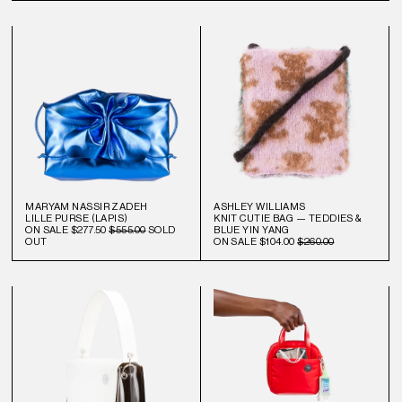
MARYAM NASSIR ZADEH
ASHLEY WILLIAMS
LILLE PURSE (LAPIS)
KNIT CUTIE BAG — TEDDIES &
ON SALE
$277.50
$555.00
SOLD
BLUE YIN YANG
OUT
ON SALE
$104.00
$260.00