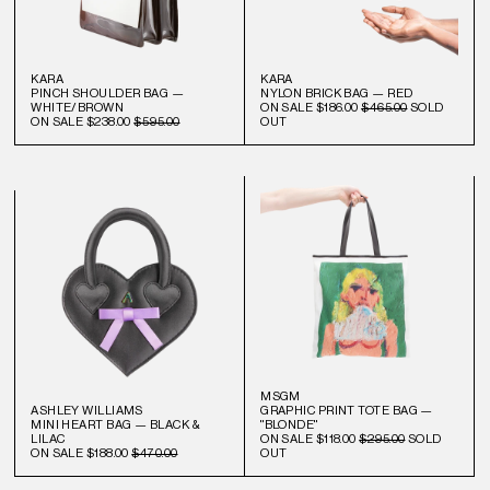
KARA
KARA
PINCH SHOULDER BAG —
NYLON BRICK BAG — RED
WHITE/BROWN
ON SALE
$186.00
$465.00
SOLD
ON SALE
$238.00
$595.00
OUT
MSGM
ASHLEY WILLIAMS
GRAPHIC PRINT TOTE BAG —
MINI HEART BAG — BLACK &
"BLONDE"
LILAC
ON SALE
$118.00
$295.00
SOLD
ON SALE
$188.00
$470.00
OUT