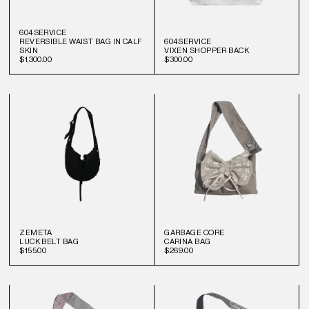
604SERVICE
REVERSIBLE WAIST BAG IN CALF
604SERVICE
SKIN
VIXEN SHOPPER BACK
$1,300.00
$300.00
ZEMETA
GARBAGE CORE
LUCK BELT BAG
CARINA BAG
$155.00
$269.00