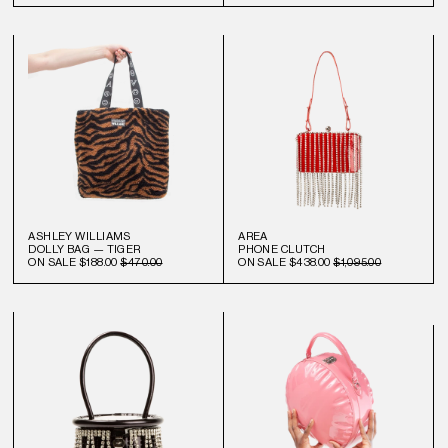
ASHLEY WILLIAMS
AREA
DOLLY BAG — TIGER
PHONE CLUTCH
ON SALE
$188.00
$470.00
ON SALE
$438.00
$1,095.00