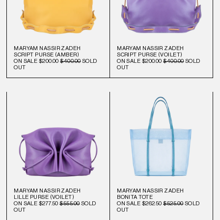
MARYAM NASSIR ZADEH
MARYAM NASSIR ZADEH
SCRIPT PURSE (AMBER)
SCRIPT PURSE (VOILET)
ON SALE
$200.00
$400.00
SOLD
ON SALE
$200.00
$400.00
SOLD
OUT
OUT
MARYAM NASSIR ZADEH
MARYAM NASSIR ZADEH
LILLE PURSE (VOILET)
BONITA TOTE
ON SALE
$277.50
$555.00
SOLD
ON SALE
$262.50
$525.00
SOLD
OUT
OUT