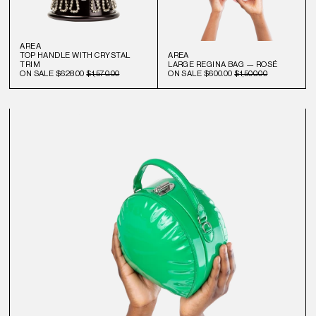
AREA
TOP HANDLE WITH CRYSTAL
AREA
TRIM
LARGE REGINA BAG — ROSÉ
ON SALE
$628.00
$1,570.00
ON SALE
$600.00
$1,500.00