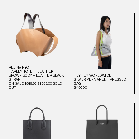
REJINA PYO
HARLEY TOTE — LEATHER
BROWN BODY + LEATHER BLACK
FEY FEY WORLDWIDE
STRAP
SILVER PERMANENT PRESSED
ON SALE
$316.50
$1,055.00
SOLD
BAG
OUT
$450.00