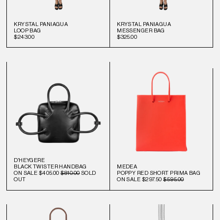
KRYSTAL PANIAGUA
KRYSTAL PANIAGUA
LOOP BAG
MESSENGER BAG
$243.00
$325.00
D'HEYGERE
BLACK TWISTER HANDBAG
MEDEA
ON SALE
$405.00
$810.00
SOLD
POPPY RED SHORT PRIMA BAG
OUT
ON SALE
$297.50
$595.00