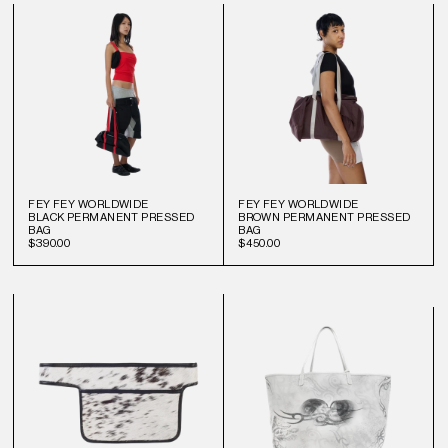
FEY FEY WORLDWIDE
FEY FEY WORLDWIDE
BLACK PERMANENT PRESSED
BROWN PERMANENT PRESSED
BAG
BAG
$390.00
$450.00