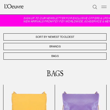
SIGN UP TO OUR NEWSLETTER FOR EXCLUSIVE OFFERS & UPDATES
NEW ARRIVALS FROM FEY FEY WORLDWIDE, 604SERVICE & MERRFE
SORT BY
BRANDS
BAGS
BAGS