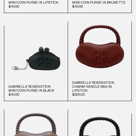
MINI COIN PURSE IN LIPSTICK
MINI COIN PURSE IN BRUNETTE
$45.00
$45.00
GABRIELLE ROSENSTEIN
GABRIELLE ROSENSTEIN
CHARM HANDLE BAG IN
MINI COIN PURSE IN BLACK
LIPSTICK
$45.00
$225.00