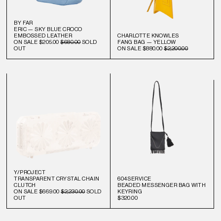
BY FAR
ERIC — SKY BLUE CROCO
EMBOSSED LEATHER
CHARLOTTE KNOWLES
ON SALE
$205.00
$680.00
SOLD
FANG BAG — YELLOW
OUT
ON SALE
$880.00
$2,200.00
Y/PROJECT
TRANSPARENT CRYSTAL CHAIN
604SERVICE
CLUTCH
BEADED MESSENGER BAG WITH
ON SALE
$669.00
$2,230.00
SOLD
KEYRING
OUT
$320.00