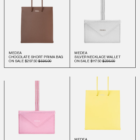
MEDEA
MEDEA
CHOCOLATE SHORT PRIMA BAG
SILVER NECKLACE WALLET
ON SALE
$297.50
$595.00
ON SALE
$117.50
$235.00
MEDEA