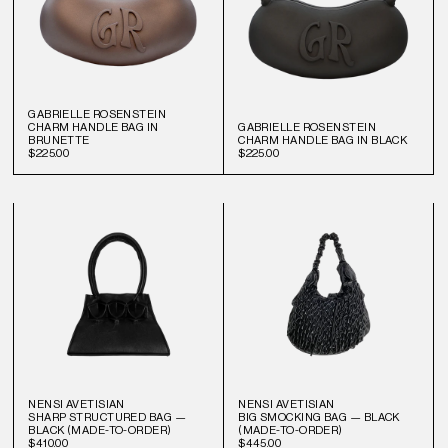
GABRIELLE ROSENSTEIN
CHARM HANDLE BAG IN
GABRIELLE ROSENSTEIN
BRUNETTE
CHARM HANDLE BAG IN BLACK
$225.00
$225.00
NENSI AVETISIAN
NENSI AVETISIAN
SHARP STRUCTURED BAG —
BIG SMOCKING BAG — BLACK
BLACK (MADE-TO-ORDER)
(MADE-TO-ORDER)
$410.00
$445.00