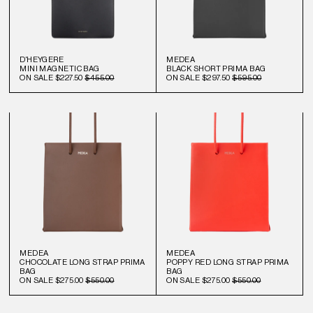
D'HEYGERE
MEDEA
MINI MAGNETIC BAG
BLACK SHORT PRIMA BAG
ON SALE
$227.50
$455.00
ON SALE
$297.50
$595.00
MEDEA
MEDEA
CHOCOLATE LONG STRAP PRIMA
POPPY RED LONG STRAP PRIMA
BAG
BAG
ON SALE
$275.00
$550.00
ON SALE
$275.00
$550.00