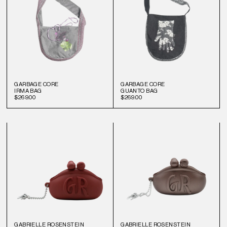
GARBAGE CORE
GARBAGE CORE
IRMA BAG
GUANTO BAG
$269.00
$269.00
GABRIELLE ROSENSTEIN
GABRIELLE ROSENSTEIN