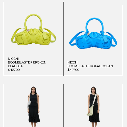
NICCHI
BOOMBLASTER BROKEN
NICCHI
BLADDER
BOOMBLASTER ORAL OCEAN
$427.00
$427.00