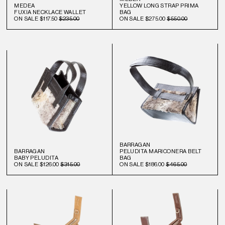
MEDEA
YELLOW LONG STRAP PRIMA
FUXIA NECKLACE WALLET
BAG
ON SALE
$117.50
$235.00
ON SALE
$275.00
$550.00
BARRAGAN
BARRAGAN
PELUDITA MARICONERA BELT
BABY PELUDITA
BAG
ON SALE
$126.00
$315.00
ON SALE
$186.00
$465.00