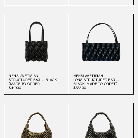
NENSI AVETISIAN
NENSI AVETISIAN
STRUCTURED BAG — BLACK
LONG STRUCTURED BAG —
(MADE-TO-ORDER)
BLACK (MADE-TO-ORDER)
$410.00
$565.00